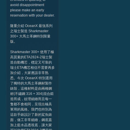
avoid disappointment
please make an early
reservation with your dealer.
隆重介紹 OceanX 最強系列
之瑞士製造 Sharkmaster
300+ 大馬士革鋼特別限量
版。
Sharkmaster 300+ 使用了極
高質素的ETA2824-2瑞士製
造自動機芯，穩定又可靠的
瑞士ETA機芯相信不需要再多
加介紹，大家應該非常熟
悉。今次 OceanX 特別選用
了獨特的大馬士革鋼材製作
錶殼，這種材料是由兩種鋼
材(不鏽鋼 316 + 304)混合鍛
造而成，紋理細緻而且每一
隻都不會相同，呈現出極具
軍用的風格。我們也特別為
這款手錶設計了新的鯊魚錶
面，做工非常細緻，鋼底蓋
加上藍水晶透視底，讓大家