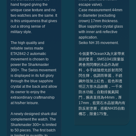
hand forged giving the
escape valve).
unique case texture and no
Case measurement 44mm
two watches are the same. It
in diameter (excluding
is this uniqueness that gives
crown) 17mm thickness.
out a strong sense of
Blue sapphire crystal glass
military style.
with inner anti reflective
application.
The high quality and
Seiko NH 35 movement.
reliable swiss made
ETA2842-2 automatic
今個夏季OceanX為大家帶來
movement is chosen to
新的驚喜，SMS1041限量版
power the Sharkmaster
將會用閃爍的水晶作為材
300+. The Swiss movement
料，令手錶隨燈光折射而閃
is displayed in its full glory
閃生輝，低調而華麗，不銹
through the blue sapphire
鋼外殼加上紅色，藍色和透
crystal at the back and allow
明正方形水晶錶圈，一千米
its owner to enjoy the
防水功能，自動排氦氣閥
extraordinary craftmanship
門，腕表直徑為44mm，厚
at his/her leisure.
17mm，藍寶石水晶玻璃內有
防反射塗層，搭載NH35自動
A newly designed shark dial
機芯，限量175隻。
complement the watch. The
Sharkmaster 300+ is limited
to 50 pieces. The first batch
is limited in quantity, to