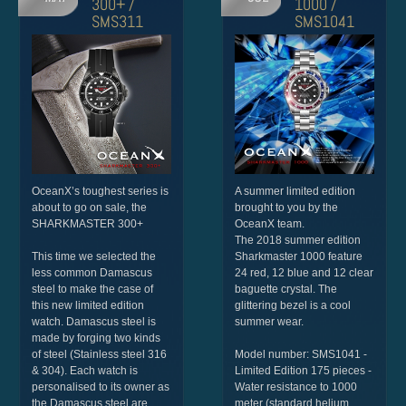
300+ /
1000 /
SMS311
SMS1041
OceanX’s toughest series is
A summer limited edition
about to go on sale, the
brought to you by the
SHARKMASTER 300+
OceanX team.
The 2018 summer edition
This time we selected the
Sharkmaster 1000 feature
less common Damascus
24 red, 12 blue and 12 clear
steel to make the case of
baguette crystal. The
this new limited edition
glittering bezel is a cool
watch. Damascus steel is
summer wear.
made by forging two kinds
of steel (Stainless steel 316
Model number: SMS1041 -
& 304). Each watch is
Limited Edition 175 pieces -
personalised to its owner as
Water resistance to 1000
the Damascus steel are
meter (standard helium