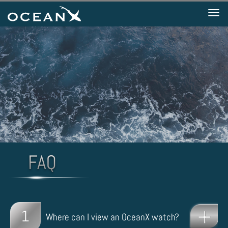
Tog
nav
1
Where can I view an OceanX watch?