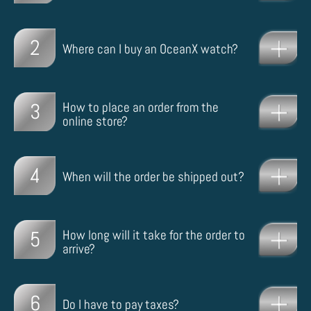
2
Where can I buy an OceanX watch?
3
How to place an order from the
online store?
4
When will the order be shipped out?
5
How long will it take for the order to
arrive?
6
Do I have to pay taxes?