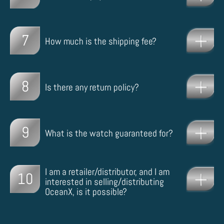
7
How much is the shipping fee?
8
Is there any return policy?
9
What is the watch guaranteed for?
I am a retailer/distributor, and I am
10
interested in selling/distributing
OceanX, is it possible?