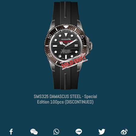
SMS325 DAMASCUS STEEL - Special
Edition 100pcs (DISCONTINUED)