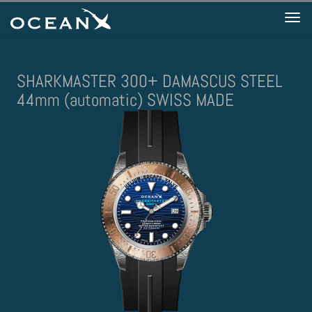
Tog
nav
SHARKMASTER 300+ DAMASCUS STEEL
44mm (automatic) SWISS MADE