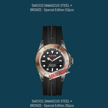
SMS332 DAMASCUS STEEL +
BRONZE - Special Edition 52pcs
SMS331 DAMASCUS STEEL +
BRONZE - Special Edition 25pcs