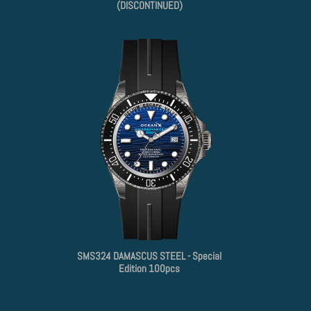
(DISCONTINUED)
SMS324 DAMASCUS STEEL - Special
Edition 100pcs