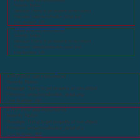
A PHP Error was encountered
Severity: Notice
Message: Trying to get property of non-object
Filename: website/collection_detail.php
Line Number: 135
A PHP Error was encountered
Severity: Notice
Message: Trying to get property of non-object
Filename: website/collection_detail.php
Line Number: 135
A PHP Error was encountered
Severity: Notice
Message: Trying to get property of non-object
Filename: website/collection_detail.php
Line Number: 281
A PHP Error was encountered
Severity: Notice
Message: Trying to get property of non-object
Filename: website/collection_detail.php
Line Number: 382