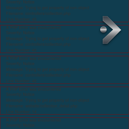
Severity: Notice
Message: Trying to get property of non-object
Filename: controllers/collection.php
Line Number: 45
A PHP Error was encountered
Severity: Notice
Message: Trying to get property of non-object
Filename: controllers/collection.php
Line Number: 46
A PHP Error was encountered
Severity: Notice
Message: Trying to get property of non-object
Filename: controllers/collection.php
Line Number: 46
A PHP Error was encountered
Severity: Notice
Message: Trying to get property of non-object
Filename: website/collection_detail.php
Line Number: 14
A PHP Error was encountered
Severity: Notice