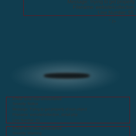
Message: Trying to get property 
Filename: website/collection
Line Number: 55
" />
A PHP Error was encountered
Severity: Notice
Message: Trying to get property of non-object
Filename: website/collection_detail.php
Line Number: 61
A PHP Error was encountered
Severity: Warning