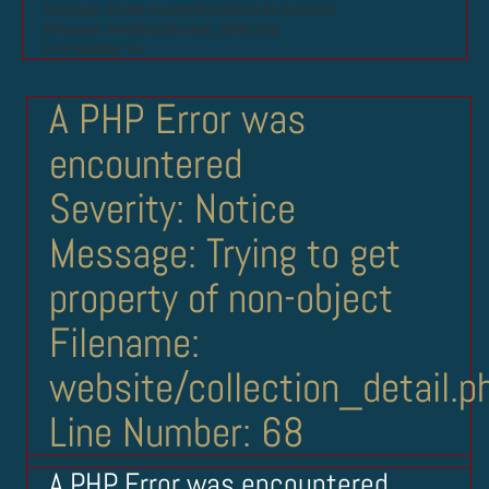
Message: Invalid argument supplied for foreach()
Filename: website/collection_detail.php
Line Number: 61
A PHP Error was
encountered
Severity: Notice
Message: Trying to get
property of non-object
Filename:
website/collection_detail.p
Line Number: 68
A PHP Error was encountered