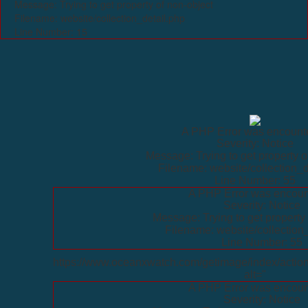
Message: Trying to get property of non-object
Filename: website/collection_detail.php
Line Number: 15
A PHP Error was encount
Severity: Notice
Message: Trying to get property o
Filename: website/collection_d
Line Number: 55
A PHP Error was encoun
Severity: Notice
Message: Trying to get property 
Filename: website/collection
Line Number: 55
https://www.oceanxwatch.com/getimage/index/action
alt="
A PHP Error was encoun
Severity: Notice