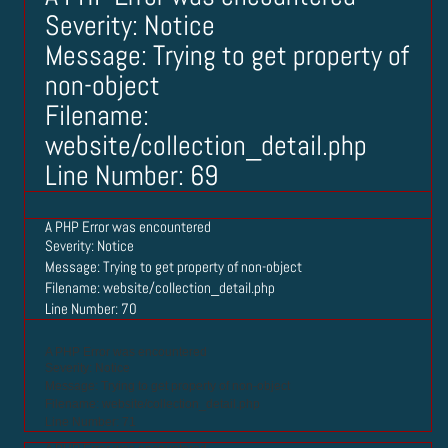
Severity: Notice
Message: Trying to get property of
non-object
Filename:
website/collection_detail.php
Line Number: 69
A PHP Error was encountered
Severity: Notice
Message: Trying to get property of non-object
Filename: website/collection_detail.php
Line Number: 70
A PHP Error was encountered
Severity: Notice
Message: Trying to get property of non-object
Filename: website/collection_detail.php
Line Number: 71