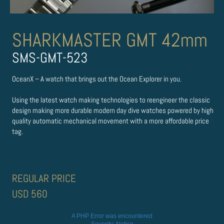
SHARKMASTER GMT 42mm
SMS-GMT-523
OceanX – A watch that brings out the Ocean Explorer in you.
Using the latest watch making technologies to re­engineer the classic
design making more durable modern day dive watches powered by high
quality automatic mechanical movement with a more affordable price
tag.
REGULAR PRICE
USD 560
A PHP Error was encountered