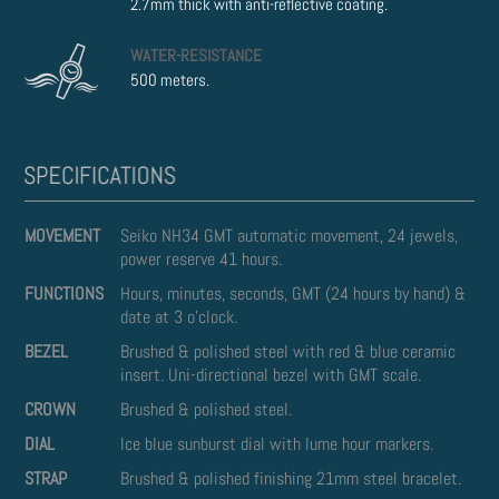
2.7mm thick with anti-reflective coating.
WATER-RESISTANCE
500 meters.
MOVEMENT
Seiko NH34 GMT automatic movement, 24 jewels,
power reserve 41 hours.
FUNCTIONS
Hours, minutes, seconds, GMT (24 hours by hand) &
date at 3 o'clock.
BEZEL
Brushed & polished steel with red & blue ceramic
insert. Uni-directional bezel with GMT scale.
CROWN
Brushed & polished steel.
DIAL
Ice blue sunburst dial with lume hour markers.
STRAP
Brushed & polished finishing 21mm steel bracelet.