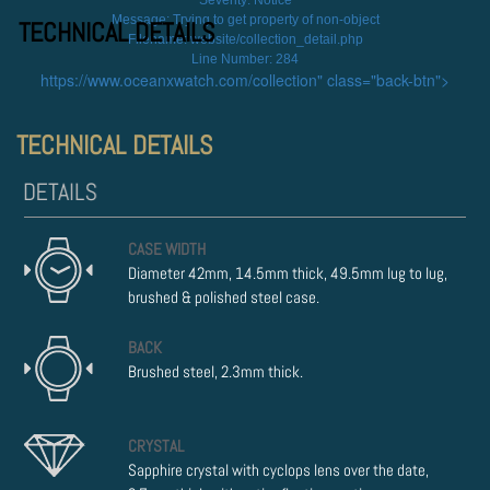
Severity: Notice
Message: Trying to get property of non-object
TECHNICAL DETAILS
Filename: website/collection_detail.php
Line Number: 284
https://www.oceanxwatch.com/collection" class="back-btn">
TECHNICAL DETAILS
CASE WIDTH
Diameter 42mm, 14.5mm thick, 49.5mm lug to lug,
brushed & polished steel case.
BACK
Brushed steel, 2.3mm thick.
CRYSTAL
Sapphire crystal with cyclops lens over the date,