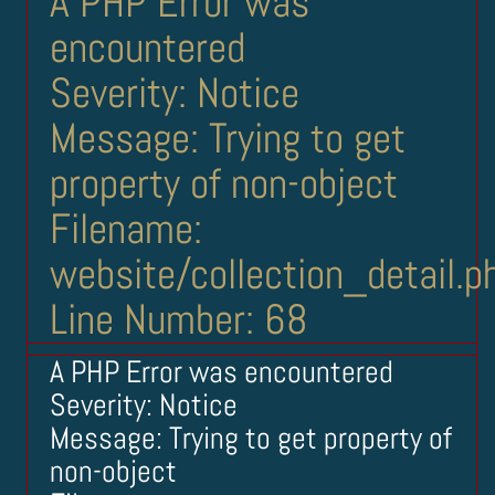
A PHP Error was
encountered
Severity: Notice
Message: Trying to get
property of non-object
Filename:
website/collection_detail.p
Line Number: 68
A PHP Error was encountered
Severity: Notice
Message: Trying to get property of
non-object