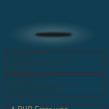
A PHP Error was encountered
Severity: Notice
Message: Trying to get property of non-object
Filename: website/collection_detail.php
Line Number: 61
A PHP Error was encountered
Severity: Warning
Message: Invalid argument supplied for foreach()
Filename: website/collection_detail.php
Line Number: 61