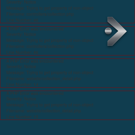
Severity: Notice
Message: Trying to get property of non-object
Filename: controllers/collection.php
Line Number: 46
A PHP Error was encountered
Severity: Notice
Message: Trying to get property of non-object
Filename: controllers/collection.php
Line Number: 46
A PHP Error was encountered
Severity: Notice
Message: Trying to get property of non-object
Filename: website/collection_detail.php
Line Number: 14
A PHP Error was encountered
Severity: Notice
Message: Trying to get property of non-object
Filename: website/collection_detail.php
Line Number: 15