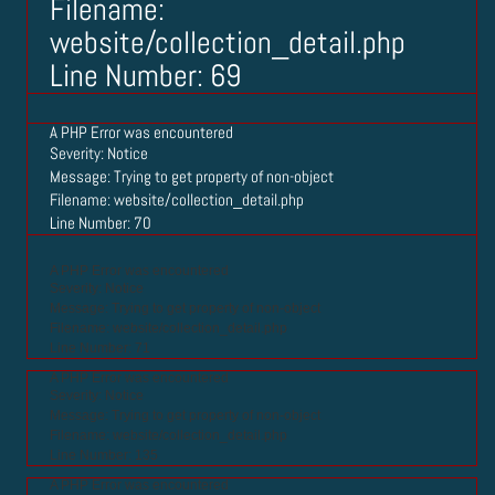
Filename:
website/collection_detail.php
Line Number: 69
A PHP Error was encountered
Severity: Notice
Message: Trying to get property of non-object
Filename: website/collection_detail.php
Line Number: 70
A PHP Error was encountered
Severity: Notice
Message: Trying to get property of non-object
Filename: website/collection_detail.php
Line Number: 71
A PHP Error was encountered
Severity: Notice
Message: Trying to get property of non-object
Filename: website/collection_detail.php
Line Number: 135
A PHP Error was encountered