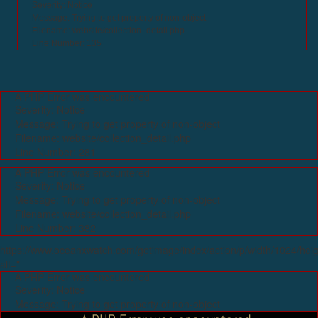
Severity: Notice
Message: Trying to get property of non-object
Filename: website/collection_detail.php
Line Number: 135
A PHP Error was encountered
Severity: Notice
Message: Trying to get property of non-object
Filename: website/collection_detail.php
Line Number: 281
A PHP Error was encountered
Severity: Notice
Message: Trying to get property of non-object
Filename: website/collection_detail.php
Line Number: 382
https://www.oceanxwatch.com/getimage/index/action/p/width/1024/hei
alt="
A PHP Error was encountered
Severity: Notice
Message: Trying to get property of non-object