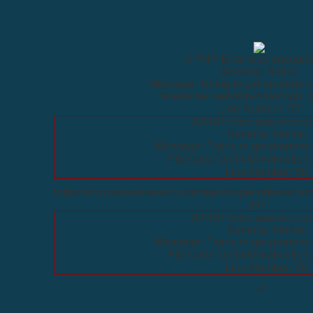
A PHP Error was encount
Severity: Notice
Message: Trying to get property o
Filename: website/collection_d
Line Number: 55
A PHP Error was encoun
Severity: Notice
Message: Trying to get property 
Filename: website/collection
Line Number: 55
https://www.oceanxwatch.com/getimage/index/action
alt="
A PHP Error was encoun
Severity: Notice
Message: Trying to get property 
Filename: website/collection
Line Number: 55
" />