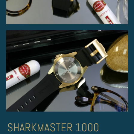
SHARKMASTER 1000