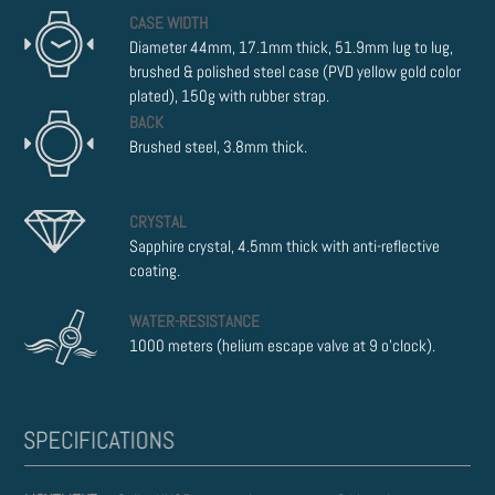
CASE WIDTH
Diameter 44mm, 17.1mm thick, 51.9mm lug to lug,
brushed & polished steel case (PVD yellow gold color
plated), 150g with rubber strap.
BACK
Brushed steel, 3.8mm thick.
CRYSTAL
Sapphire crystal, 4.5mm thick with anti-reflective
coating.
WATER-RESISTANCE
1000 meters (helium escape valve at 9 o'clock).