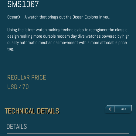
SMS1067
OceanX – A watch that brings out the Ocean Explorer in you.
Using the latest watch making technologies to re­engineer the classic
design making more durable modern day dive watches powered by high
quality automatic mechanical movement with a more affordable price
tag.
REGULAR PRICE
USD 470
TECHNICAL DETAILS
TECHNICAL DETAILS