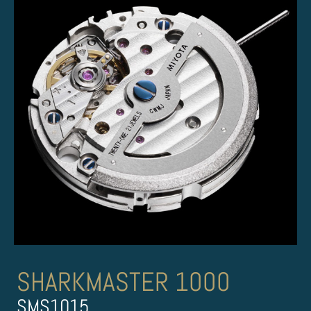
SHARKMASTER 1000
SMS1015