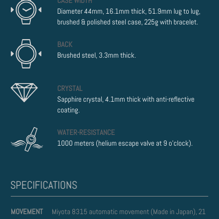
CASE WIDTH
Diameter 44mm, 16.1mm thick, 51.9mm lug to lug,
brushed & polished steel case, 225g with bracelet.
BACK
Brushed steel, 3.3mm thick.
CRYSTAL
Sapphire crystal, 4.1mm thick with anti-reflective
coating.
WATER-RESISTANCE
1000 meters (helium escape valve at 9 o'clock).
MOVEMENT
Miyota 8315 automatic movement (Made in Japan), 21