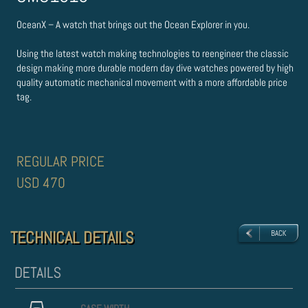
OceanX – A watch that brings out the Ocean Explorer in you.
Using the latest watch making technologies to re­engineer the classic
design making more durable modern day dive watches powered by high
quality automatic mechanical movement with a more affordable price
tag.
REGULAR PRICE
USD 470
TECHNICAL DETAILS
TECHNICAL DETAILS