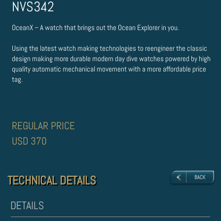
NVS342
OceanX – A watch that brings out the Ocean Explorer in you.
Using the latest watch making technologies to re­engineer the classic
design making more durable modern day dive watches powered by high
quality automatic mechanical movement with a more affordable price
tag.
REGULAR PRICE
USD 370
TECHNICAL DETAILS
TECHNICAL DETAILS