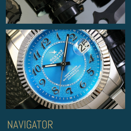
NAVIGATOR