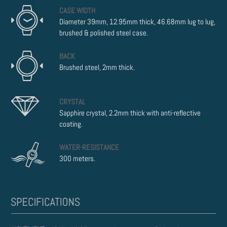
CASE WIDTH
Diameter 39mm, 12.95mm thick, 46.68mm lug to lug,
brushed & polished steel case.
BACK
Brushed steel, 2mm thick.
CRYSTAL
Sapphire crystal, 2.2mm thick with anti-reflective
coating.
WATER-RESISTANCE
300 meters.