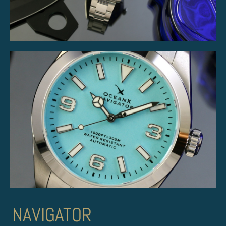
NAVIGATOR