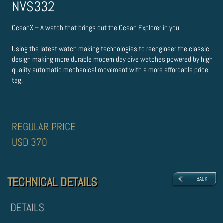
NVS332
OceanX – A watch that brings out the Ocean Explorer in you.
Using the latest watch making technologies to re­engineer the classic
design making more durable modern day dive watches powered by high
quality automatic mechanical movement with a more affordable price
tag.
REGULAR PRICE
USD 370
TECHNICAL DETAILS
TECHNICAL DETAILS