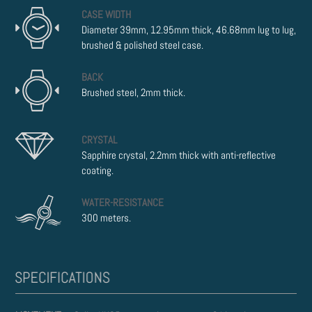
CASE WIDTH
Diameter 39mm, 12.95mm thick, 46.68mm lug to lug,
brushed & polished steel case.
BACK
Brushed steel, 2mm thick.
CRYSTAL
Sapphire crystal, 2.2mm thick with anti-reflective
coating.
WATER-RESISTANCE
300 meters.