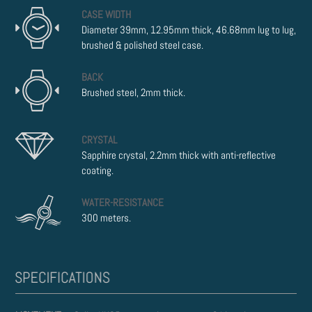
CASE WIDTH
Diameter 39mm, 12.95mm thick, 46.68mm lug to lug,
brushed & polished steel case.
BACK
Brushed steel, 2mm thick.
CRYSTAL
Sapphire crystal, 2.2mm thick with anti-reflective
coating.
WATER-RESISTANCE
300 meters.