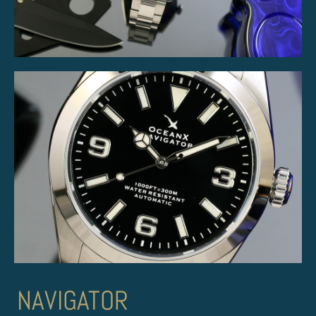
NAVIGATOR