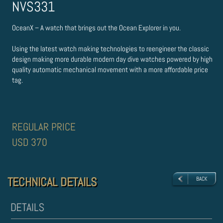
NVS331
OceanX – A watch that brings out the Ocean Explorer in you.
Using the latest watch making technologies to re­engineer the classic
design making more durable modern day dive watches powered by high
quality automatic mechanical movement with a more affordable price
tag.
REGULAR PRICE
USD 370
TECHNICAL DETAILS
TECHNICAL DETAILS