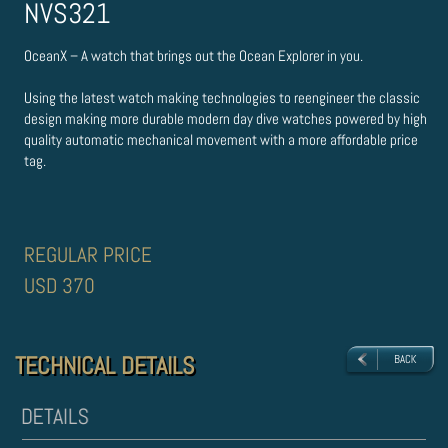
NVS321
OceanX – A watch that brings out the Ocean Explorer in you.
Using the latest watch making technologies to re­engineer the classic
design making more durable modern day dive watches powered by high
quality automatic mechanical movement with a more affordable price
tag.
REGULAR PRICE
USD 370
TECHNICAL DETAILS
TECHNICAL DETAILS