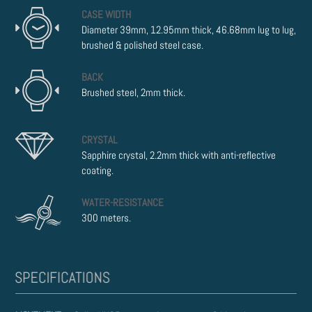
CASE WIDTH
Diameter 39mm, 12.95mm thick, 46.68mm lug to lug,
brushed & polished steel case.
BACK
Brushed steel, 2mm thick.
CRYSTAL
Sapphire crystal, 2.2mm thick with anti-reflective
coating.
WATER-RESISTANCE
300 meters.