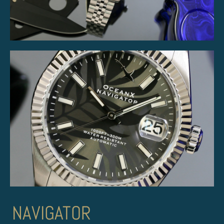
NAVIGATOR