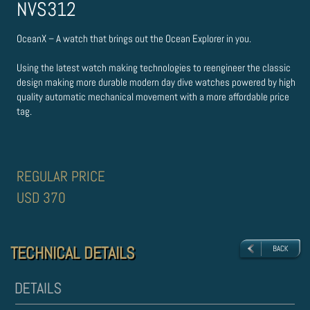
NVS312
OceanX – A watch that brings out the Ocean Explorer in you.
Using the latest watch making technologies to re­engineer the classic
design making more durable modern day dive watches powered by high
quality automatic mechanical movement with a more affordable price
tag.
REGULAR PRICE
USD 370
TECHNICAL DETAILS
TECHNICAL DETAILS