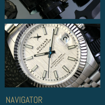
NAVIGATOR