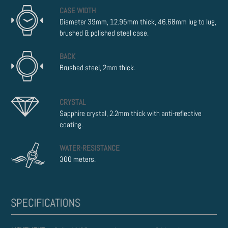
CASE WIDTH
Diameter 39mm, 12.95mm thick, 46.68mm lug to lug,
brushed & polished steel case.
BACK
Brushed steel, 2mm thick.
CRYSTAL
Sapphire crystal, 2.2mm thick with anti-reflective
coating.
WATER-RESISTANCE
300 meters.